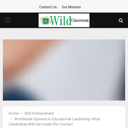
Contact Us
Our Mission
PRIMARY
MENU
Home
Skill Devlopement
Worldwide Diploma in Educational Leadership What
Candidates Will Get Inside The Course?