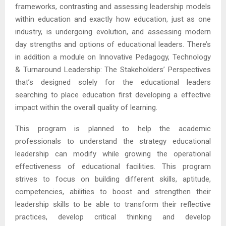
frameworks, contrasting and assessing leadership models
within education and exactly how education, just as one
industry, is undergoing evolution, and assessing modern
day strengths and options of educational leaders. There’s
in addition a module on Innovative Pedagogy, Technology
& Turnaround Leadership: The Stakeholders’ Perspectives
that’s designed solely for the educational leaders
searching to place education first developing a effective
impact within the overall quality of learning.
This program is planned to help the academic
professionals to understand the strategy educational
leadership can modify while growing the operational
effectiveness of educational facilities. This program
strives to focus on building different skills, aptitude,
competencies, abilities to boost and strengthen their
leadership skills to be able to transform their reflective
practices, develop critical thinking and develop