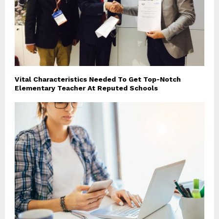
Vital Characteristics Needed To Get Top-Notch
Elementary Teacher At Reputed Schools