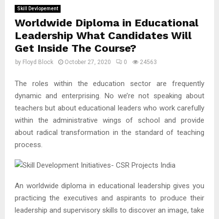
Skill Devlopement
Worldwide Diploma in Educational
Leadership What Candidates Will
Get Inside The Course?
by
Floyd Block
October 27, 2020
0
24563
The roles within the education sector are frequently
dynamic and enterprising. No we’re not speaking about
teachers but about educational leaders who work carefully
within the administrative wings of school and provide
about radical transformation in the standard of teaching
process.
An worldwide diploma in educational leadership gives you
practicing the executives and aspirants to produce their
leadership and supervisory skills to discover an image, take