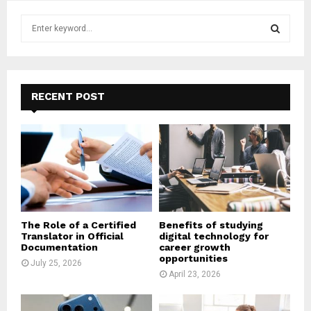
S
e
a
S
r
c
E
h
RECENT POST
f
A
o
r
R
:
C
H
The Role of a Certified
Benefits of studying
Translator in Official
digital technology for
Documentation
career growth
opportunities
July 25, 2026
April 23, 2026