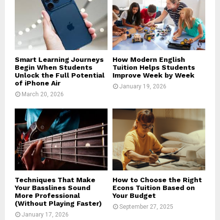
Smart Learning Journeys
How Modern English
Begin When Students
Tuition Helps Students
Unlock the Full Potential
Improve Week by Week
of iPhone Air
January 19, 2026
March 20, 2026
Techniques That Make
How to Choose the Right
Your Basslines Sound
Econs Tuition Based on
More Professional
Your Budget
(Without Playing Faster)
September 27, 2025
January 17, 2026