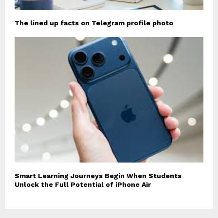
The lined up facts on Telegram profile photo
Smart Learning Journeys Begin When Students
Unlock the Full Potential of iPhone Air