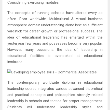
Considering exercising modules
The concepts of running schools have altered every so
often. Poor worldwide, Multicultural & virtual business
atmosphere domain understanding alone isn’t an sufficient
yardstick for career growth or professional success. The
idea of educational leadership has emerged within the
yesteryear few years and possesses become very popular.
However, many occasions, the idea of leadership in
educational facilities is overlooked at educational
institutes.
The contemporary worldwide diploma in educational
leadership course integrates various advanced theoretical
and practical concepts and philosophies strongly related
leadership in schools and tactics for proper management.
Students will understand leadership styles and