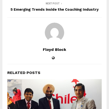
NEXT POST
5 Emerging Trends inside the Coaching Industry
Floyd Block
RELATED POSTS