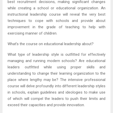
best recruitment decisions, making significant changes
while creating a school or educational organization. An
instructional leadership course will reveal the very best
techniques to cope with schools and provide about
improvement in the grade of teaching to help with
exercising manner of children.
What’s the course on educational leadership about?
What type of leadership style is outfitted for effectively
managing and running modern schools? Are educational
leaders outfitted while using proper skills and
understanding to change their learning organization to the
place where lengthy may be? The intensive professional
course will delve profoundly into different leadership styles
in schools, explain guidelines and ideologies to make use
of which will compel the leaders to push their limits and
exceed their capacities and provide innovation.