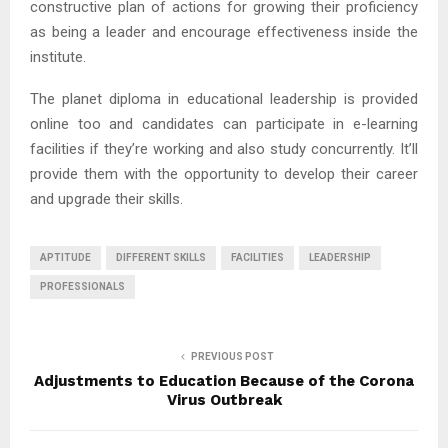
constructive plan of actions for growing their proficiency
as being a leader and encourage effectiveness inside the
institute.
The planet diploma in educational leadership is provided
online too and candidates can participate in e-learning
facilities if they’re working and also study concurrently. It’ll
provide them with the opportunity to develop their career
and upgrade their skills.
APTITUDE
DIFFERENT SKILLS
FACILITIES
LEADERSHIP
PROFESSIONALS
PREVIOUS POST
Adjustments to Education Because of the Corona
Virus Outbreak