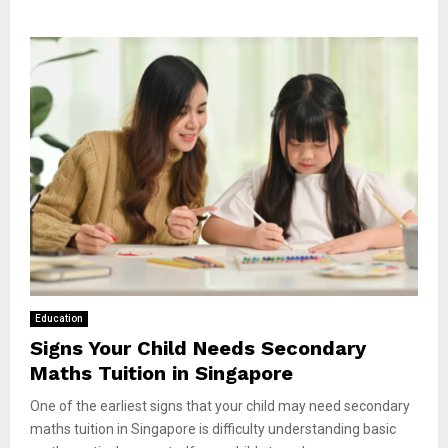
Education
Signs Your Child Needs Secondary
Maths Tuition in Singapore
One of the earliest signs that your child may need secondary
maths tuition in Singapore is difficulty understanding basic