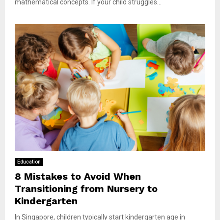
mathematical concepts. If your child struggles...
Education
8 Mistakes to Avoid When
Transitioning from Nursery to
Kindergarten
In Singapore, children typically start kindergarten age in