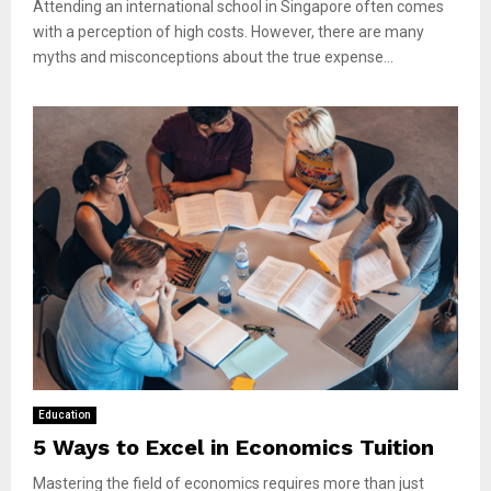
Attending an international school in Singapore often comes
with a perception of high costs. However, there are many
myths and misconceptions about the true expense...
Education
5 Ways to Excel in Economics Tuition
Mastering the field of economics requires more than just