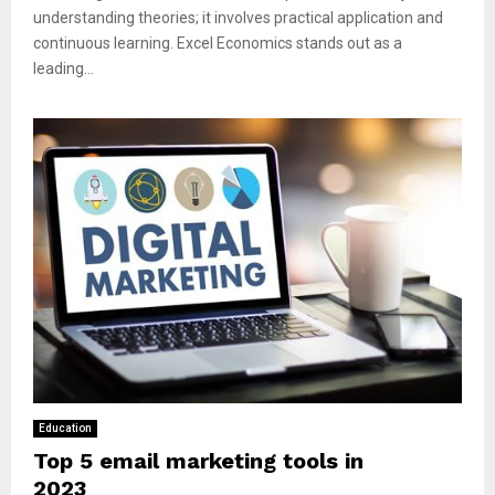
understanding theories; it involves practical application and
continuous learning. Excel Economics stands out as a
leading...
Education
Top 5 email marketing tools in
2023