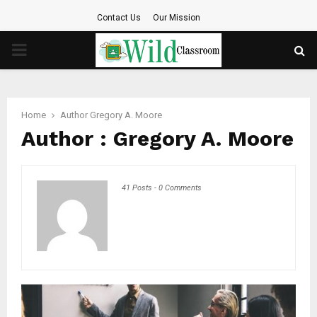
Contact Us
Our Mission
PRIMARY
MENU
Home
Author
Gregory A. Moore
Author :
Gregory A. Moore
41 Posts
-
0 Comments