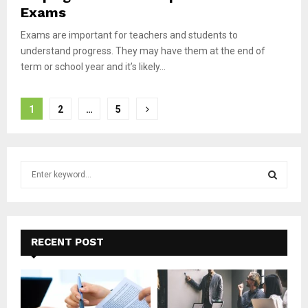
Exams
Exams are important for teachers and students to
understand progress. They may have them at the end of
term or school year and it’s likely...
Posts
1
2
…
5
pagination
S
e
a
S
r
c
E
h
RECENT POST
f
A
o
r
R
: