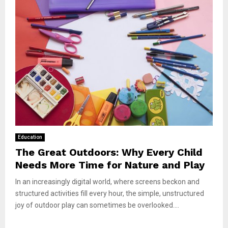
Education
The Great Outdoors: Why Every Child
Needs More Time for Nature and Play
In an increasingly digital world, where screens beckon and
structured activities fill every hour, the simple, unstructured
joy of outdoor play can sometimes be overlooked....