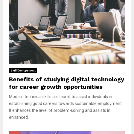
Skill Devlopement
Benefits of studying digital technology
for career growth opportunities
Modern technical skills are learnt to assist individuals in
establishing good careers towards sustainable employment.
It enhances the level of problem-solving and assists in
enhanced...