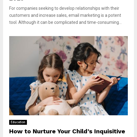
For companies seeking to develop relationships with their
customers and increase sales, email marketing is a potent
tool. Although it can be complicated and time-consuming...
Education
How to Nurture Your Child’s Inquisitive