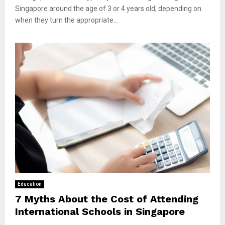
Singapore around the age of 3 or 4 years old, depending on
when they turn the appropriate...
Education
7 Myths About the Cost of Attending
International Schools in Singapore