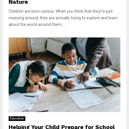
Nature
Children are born curious. When you think that they’re just
messing around, they are actually trying to explore and learn
about the world around them....
Education
Helping Your Child Prepare for School