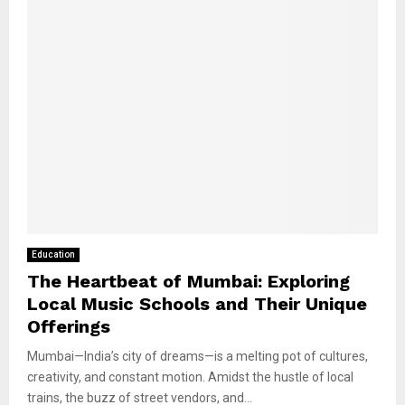
Education
The Heartbeat of Mumbai: Exploring
Local Music Schools and Their Unique
Offerings
Mumbai—India’s city of dreams—is a melting pot of cultures,
creativity, and constant motion. Amidst the hustle of local
trains, the buzz of street vendors, and...