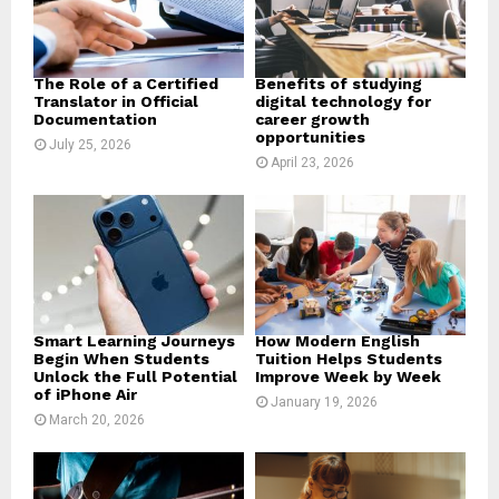
C
H
The Role of a Certified
Benefits of studying
Translator in Official
digital technology for
Documentation
career growth
opportunities
July 25, 2026
April 23, 2026
Smart Learning Journeys
How Modern English
Begin When Students
Tuition Helps Students
Unlock the Full Potential
Improve Week by Week
of iPhone Air
January 19, 2026
March 20, 2026