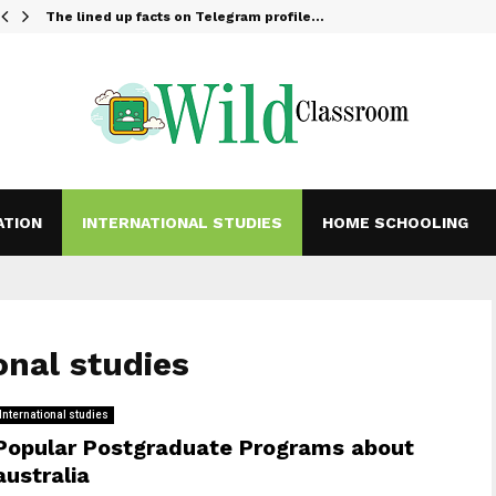
The lined up facts on Telegram profile…
ATION
INTERNATIONAL STUDIES
HOME SCHOOLING
onal studies
International studies
Popular Postgraduate Programs about
australia