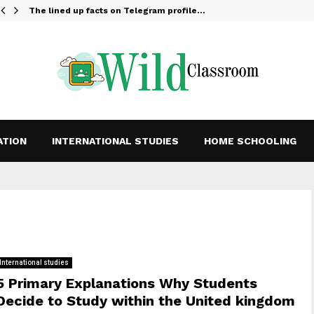
The lined up facts on Telegram profile…
ATION
INTERNATIONAL STUDIES
HOME SCHOOLING
International studies
5 Primary Explanations Why Students
Decide to Study within the United kingdom