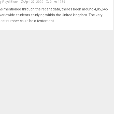
by
Floyd Block
April 27, 2020
0
1959
As mentioned through the recent data, there’s been around 4,85,645
worldwide students studying within the United kingdom. The very
best number could be a testament...