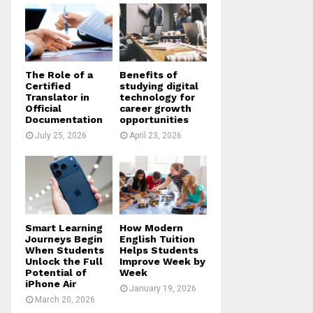
o
r
R
:
C
H
The Role of a
Benefits of
Certified
studying digital
Translator in
technology for
Official
career growth
Documentation
opportunities
July 25, 2026
April 23, 2026
Smart Learning
How Modern
Journeys Begin
English Tuition
When Students
Helps Students
Unlock the Full
Improve Week by
Potential of
Week
iPhone Air
January 19, 2026
March 20, 2026