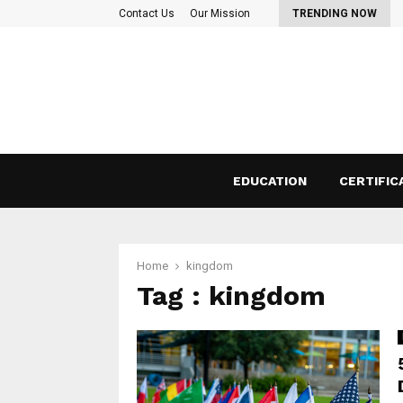
 Things to consider before taking a…
Contact Us
Our Mission
TRENDING NOW
EDUCATION
CERTIFIC
Home
kingdom
Tag : kingdom