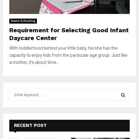
Home Schooling
Requirement for Selecting Good Infant
Daycare Center
With toddlerhood behind your little baby, he/she has the
capacity to enjoy kids from the particular age group. Just like
a mother, it’s about time...
S
e
a
S
r
c
E
h
RECENT POST
f
A
o