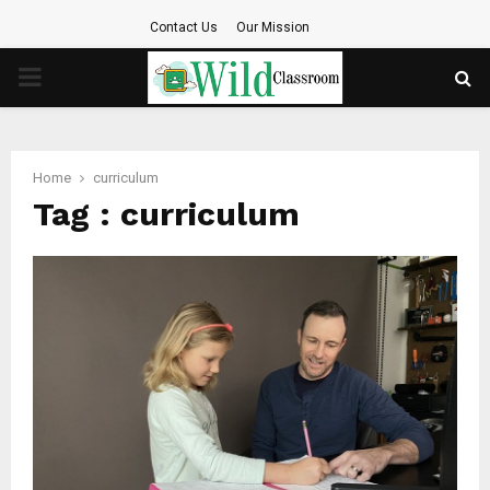
Contact Us
Our Mission
PRIMARY
MENU
Home
curriculum
Tag : curriculum