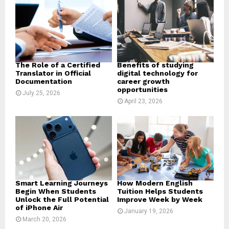
r
R
:
C
H
The Role of a Certified
Benefits of studying
Translator in Official
digital technology for
Documentation
career growth
opportunities
July 25, 2026
April 23, 2026
Smart Learning Journeys
How Modern English
Begin When Students
Tuition Helps Students
Unlock the Full Potential
Improve Week by Week
of iPhone Air
January 19, 2026
March 20, 2026