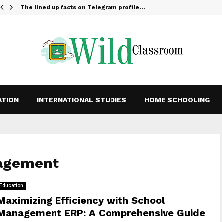
The lined up facts on Telegram profile…
ATION
INTERNATIONAL STUDIES
HOME SCHOOLING
nagement
Education
Maximizing Efficiency with School
Management ERP: A Comprehensive Guide