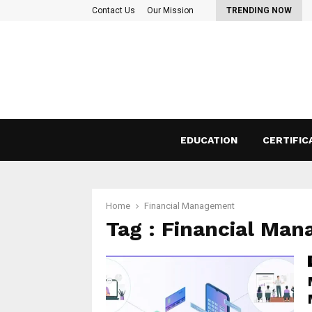
 Things to consider before taking a…
Contact Us
Our Mission
TRENDING NOW
EDUCATION
CERTIFIC
Home
Financial Management
Tag : Financial Ma