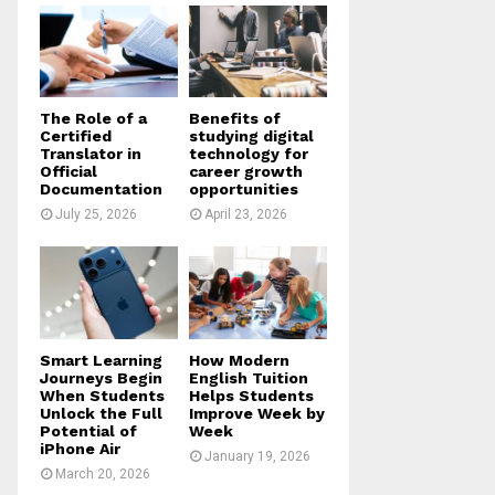
o
r
R
:
C
H
The Role of a
Benefits of
Certified
studying digital
Translator in
technology for
Official
career growth
Documentation
opportunities
July 25, 2026
April 23, 2026
Smart Learning
How Modern
Journeys Begin
English Tuition
When Students
Helps Students
Unlock the Full
Improve Week by
Potential of
Week
iPhone Air
January 19, 2026
March 20, 2026