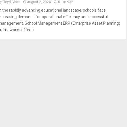
by
Floyd Block
August 2, 2024
0
932
In the rapidly advancing educational landscape, schools face
increasing demands for operational efficiency and successful
management. School Management ERP (Enterprise Asset Planning)
frameworks offer a...