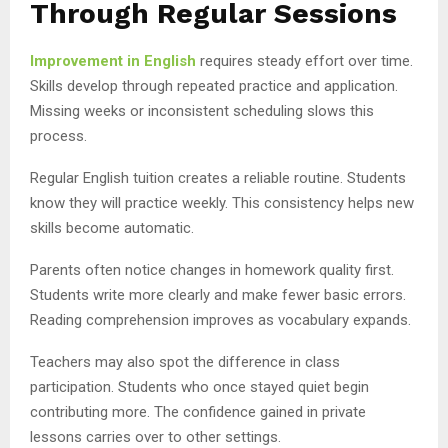
Through Regular Sessions
Improvement in English
requires steady effort over time.
Skills develop through repeated practice and application.
Missing weeks or inconsistent scheduling slows this
process.
Regular English tuition creates a reliable routine. Students
know they will practice weekly. This consistency helps new
skills become automatic.
Parents often notice changes in homework quality first.
Students write more clearly and make fewer basic errors.
Reading comprehension improves as vocabulary expands.
Teachers may also spot the difference in class
participation. Students who once stayed quiet begin
contributing more. The confidence gained in private
lessons carries over to other settings.