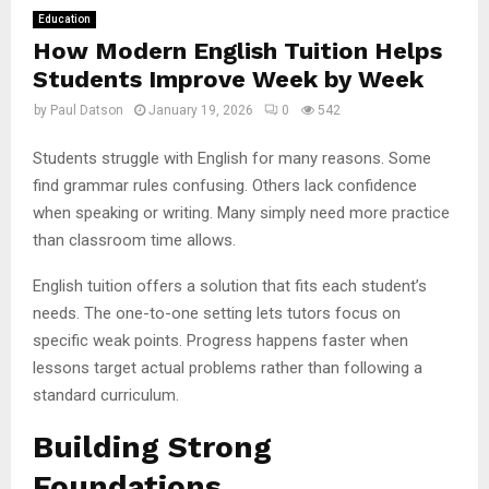
Education
How Modern English Tuition Helps
Students Improve Week by Week
by
Paul Datson
January 19, 2026
0
542
Students struggle with English for many reasons. Some
find grammar rules confusing. Others lack confidence
when speaking or writing. Many simply need more practice
than classroom time allows.
English tuition offers a solution that fits each student’s
needs. The one-to-one setting lets tutors focus on
specific weak points. Progress happens faster when
lessons target actual problems rather than following a
standard curriculum.
Building Strong
Foundations