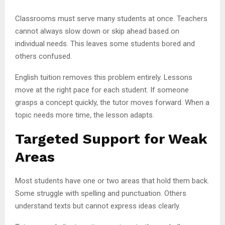
Classrooms must serve many students at once. Teachers
cannot always slow down or skip ahead based on
individual needs. This leaves some students bored and
others confused.
English tuition removes this problem entirely. Lessons
move at the right pace for each student. If someone
grasps a concept quickly, the tutor moves forward. When a
topic needs more time, the lesson adapts.
Targeted Support for Weak
Areas
Most students have one or two areas that hold them back.
Some struggle with spelling and punctuation. Others
understand texts but cannot express ideas clearly.