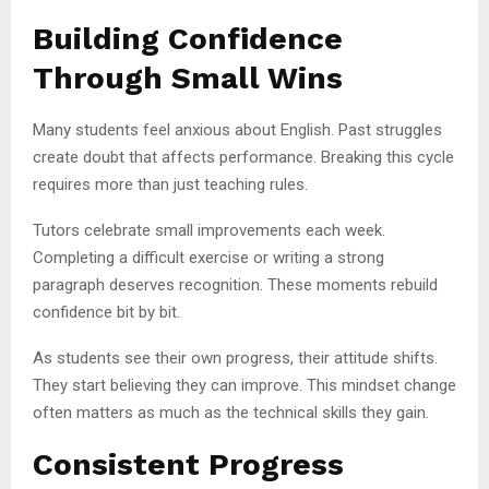
Building Confidence
Through Small Wins
Many students feel anxious about English. Past struggles
create doubt that affects performance. Breaking this cycle
requires more than just teaching rules.
Tutors celebrate small improvements each week.
Completing a difficult exercise or writing a strong
paragraph deserves recognition. These moments rebuild
confidence bit by bit.
As students see their own progress, their attitude shifts.
They start believing they can improve. This mindset change
often matters as much as the technical skills they gain.
Consistent Progress