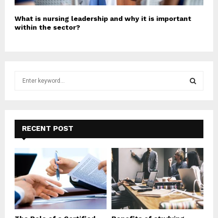
What is nursing leadership and why it is important
within the sector?
S
e
a
S
r
c
E
h
RECENT POST
f
A
o
r
R
:
C
H