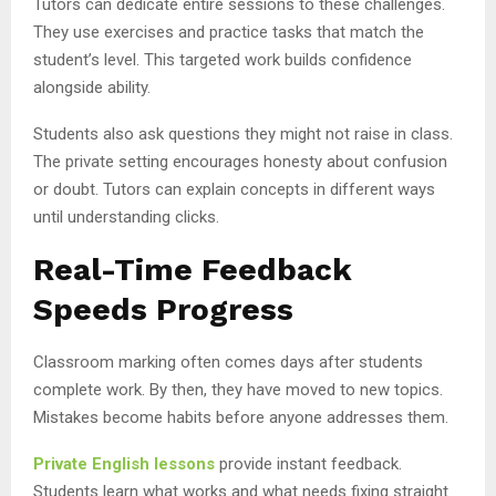
Tutors can dedicate entire sessions to these challenges.
They use exercises and practice tasks that match the
student’s level. This targeted work builds confidence
alongside ability.
Students also ask questions they might not raise in class.
The private setting encourages honesty about confusion
or doubt. Tutors can explain concepts in different ways
until understanding clicks.
Real-Time Feedback
Speeds Progress
Classroom marking often comes days after students
complete work. By then, they have moved to new topics.
Mistakes become habits before anyone addresses them.
Private English lessons
provide instant feedback.
Students learn what works and what needs fixing straight