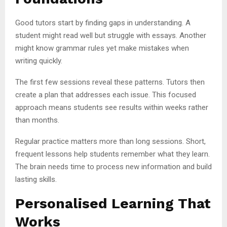
Good tutors start by finding gaps in understanding. A
student might read well but struggle with essays. Another
might know grammar rules yet make mistakes when
writing quickly.
The first few sessions reveal these patterns. Tutors then
create a plan that addresses each issue. This focused
approach means students see results within weeks rather
than months.
Regular practice matters more than long sessions. Short,
frequent lessons help students remember what they learn.
The brain needs time to process new information and build
lasting skills.
Personalised Learning That
Works