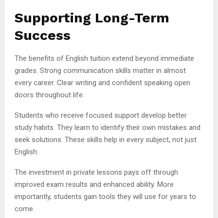
Supporting Long-Term
Success
The benefits of English tuition extend beyond immediate
grades. Strong communication skills matter in almost
every career. Clear writing and confident speaking open
doors throughout life.
Students who receive focused support develop better
study habits. They learn to identify their own mistakes and
seek solutions. These skills help in every subject, not just
English.
The investment in private lessons pays off through
improved exam results and enhanced ability. More
importantly, students gain tools they will use for years to
come.