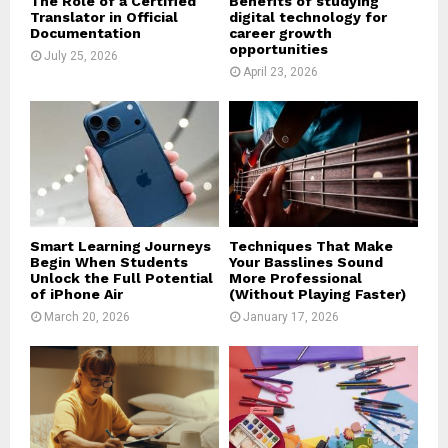
The Role of a Certified
Benefits of studying
Translator in Official
digital technology for
Documentation
career growth
opportunities
July 25, 2026
April 23, 2026
Smart Learning Journeys
Techniques That Make
Begin When Students
Your Basslines Sound
Unlock the Full Potential
More Professional
of iPhone Air
(Without Playing Faster)
March 20, 2026
January 17, 2026