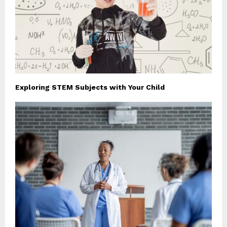
Exploring STEM Subjects with Your Child