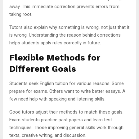
away. This immediate correction prevents errors from
taking root.
Tutors also explain why something is wrong, not just that it
is wrong. Understanding the reason behind corrections
helps students apply rules correctly in future.
Flexible Methods for
Different Goals
Students seek English tuition for various reasons. Some
prepare for exams. Others want to write better essays. A
few need help with speaking and listening skills.
Good tutors adjust their methods to match these goals.
Exam students practice past papers and learn test
techniques. Those improving general skills work through
texts, creative writing, and discussion.