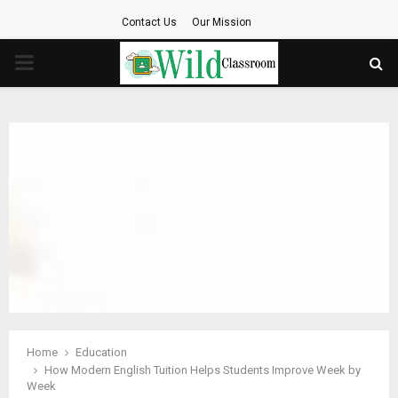
Contact Us
Our Mission
PRIMARY
MENU
Home
Education
How Modern English Tuition Helps Students Improve Week by
Week