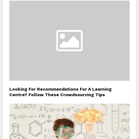
Looking For Recommendations For A Learning
Centre? Follow These Crowdsourcing Tips