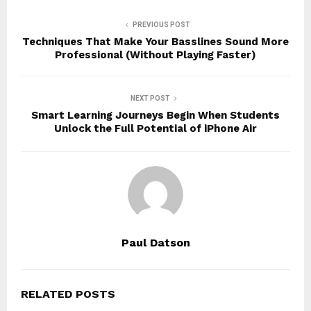
PREVIOUS POST
Techniques That Make Your Basslines Sound More
Professional (Without Playing Faster)
NEXT POST
Smart Learning Journeys Begin When Students
Unlock the Full Potential of iPhone Air
Paul Datson
RELATED POSTS