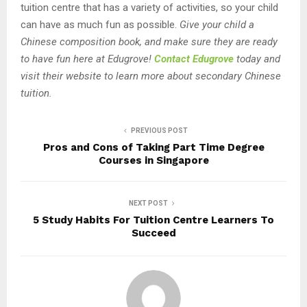
tuition centre that has a variety of activities, so your child
can have as much fun as possible.
Give your child a
Chinese composition book, and make sure they are ready
to have fun here at Edugrove!
Contact Edugrove
today and
visit their website to learn more about secondary Chinese
tuition.
PREVIOUS POST
Pros and Cons of Taking Part Time Degree
Courses in Singapore
NEXT POST
5 Study Habits For Tuition Centre Learners To
Succeed