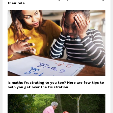
their role
Is maths frustrating to you too? Here are few tips to
help you get over the frustration