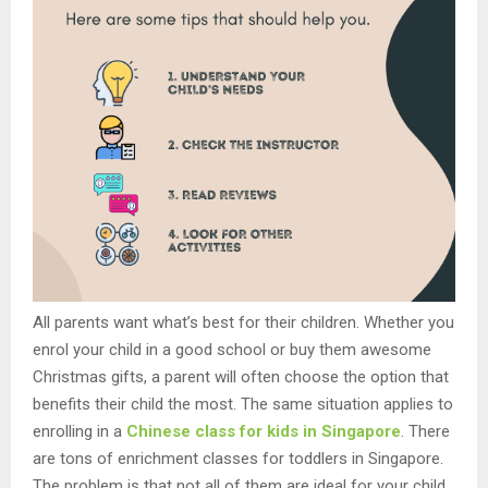
All parents want what’s best for their children. Whether you
enrol your child in a good school or buy them awesome
Christmas gifts, a parent will often choose the option that
benefits their child the most. The same situation applies to
enrolling in a
Chinese class for kids in Singapore
. There
are tons of enrichment classes for toddlers in Singapore.
The problem is that not all of them are ideal for your child.