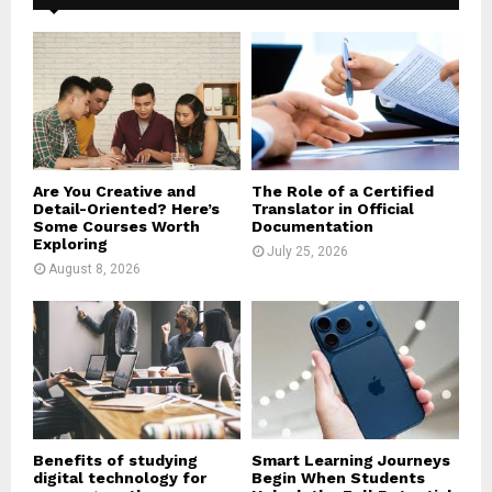
f
A
o
r
R
:
C
H
Are You Creative and
The Role of a Certified
Detail-Oriented? Here’s
Translator in Official
Some Courses Worth
Documentation
Exploring
July 25, 2026
August 8, 2026
Benefits of studying
Smart Learning Journeys
digital technology for
Begin When Students