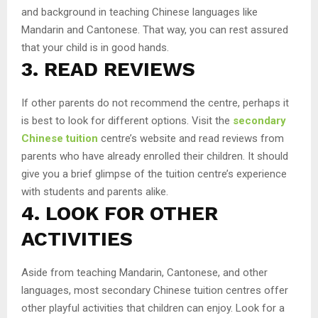
and background in teaching Chinese languages like
Mandarin and Cantonese. That way, you can rest assured
that your child is in good hands.
3. READ REVIEWS
If other parents do not recommend the centre, perhaps it
is best to look for different options. Visit the
secondary
Chinese tuition
centre’s website and read reviews from
parents who have already enrolled their children. It should
give you a brief glimpse of the tuition centre’s experience
with students and parents alike.
4. LOOK FOR OTHER
ACTIVITIES
Aside from teaching Mandarin, Cantonese, and other
languages, most secondary Chinese tuition centres offer
other playful activities that children can enjoy. Look for a