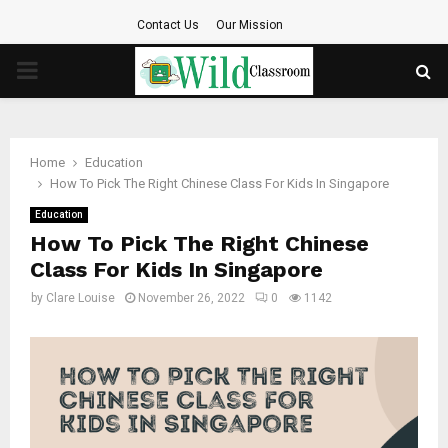
Contact Us
Our Mission
PRIMARY
MENU
Home
Education
How To Pick The Right Chinese Class For Kids In Singapore
Education
How To Pick The Right Chinese
Class For Kids In Singapore
by
Clare Louise
November 26, 2022
0
1142