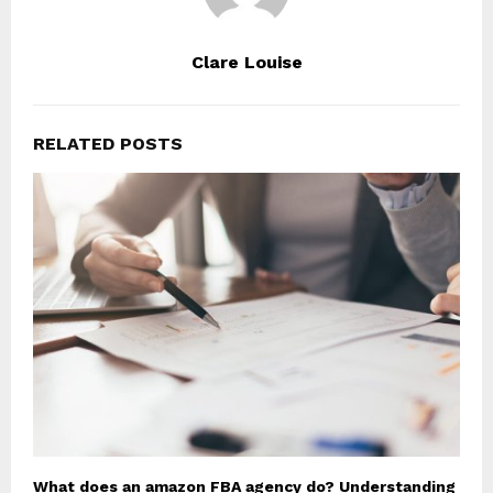
Clare Louise
RELATED POSTS
What does an amazon FBA agency do? Understanding