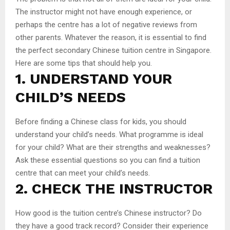
The instructor might not have enough experience, or
perhaps the centre has a lot of negative reviews from
other parents. Whatever the reason, it is essential to find
the perfect secondary Chinese tuition centre in Singapore.
Here are some tips that should help you.
1. UNDERSTAND YOUR
CHILD’S NEEDS
Before finding a Chinese class for kids, you should
understand your child’s needs. What programme is ideal
for your child? What are their strengths and weaknesses?
Ask these essential questions so you can find a tuition
centre that can meet your child’s needs.
2. CHECK THE INSTRUCTOR
How good is the tuition centre’s Chinese instructor? Do
they have a good track record? Consider their experience