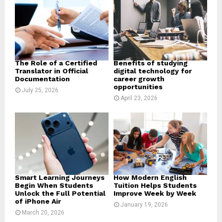
r
R
:
C
H
The Role of a Certified
Benefits of studying
Translator in Official
digital technology for
Documentation
career growth
opportunities
July 25, 2026
April 23, 2026
Smart Learning Journeys
How Modern English
Begin When Students
Tuition Helps Students
Unlock the Full Potential
Improve Week by Week
of iPhone Air
January 19, 2026
March 20, 2026