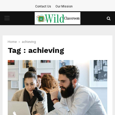
Contact Us
Our Mission
PRIMARY
MENU
Home
achieving
Tag : achieving