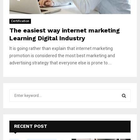
Certification
The easiest way internet marketing
Learning Digital Industry
It is going rather than explain that internet marketing
promotion is considered the most best marketing and
advertising strategy that everyone else is prone to....
S
e
a
S
r
c
E
h
RECENT POST
f
A
o