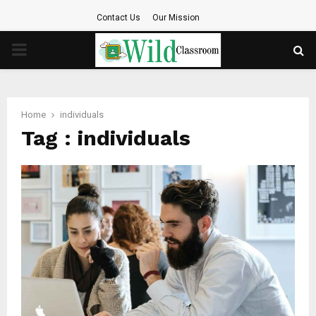
Contact Us
Our Mission
PRIMARY
MENU
Home
individuals
Tag : individuals