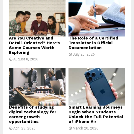
r
R
:
C
H
Are You Creative and
The Role of a Certified
Detail-Oriented? Here’s
Translator in Official
Some Courses Worth
Documentation
Exploring
July 25, 2026
August 8, 2026
Benefits of studying
Smart Learning Journeys
digital technology for
Begin When Students
career growth
Unlock the Full Potential
opportunities
of iPhone Air
April 23, 2026
March 20, 2026