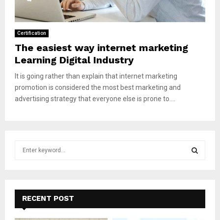
Certification
The easiest way internet marketing
Learning Digital Industry
It is going rather than explain that internet marketing
promotion is considered the most best marketing and
advertising strategy that everyone else is prone to....
S
e
a
S
r
c
E
h
RECENT POST
f
A
o