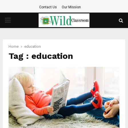
Contact Us
Our Mission
PRIMARY
MENU
Home
education
Tag : education