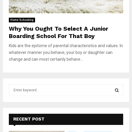
Home Schooling
Why You Ought To Select A Junior
Boarding School For That Boy
Kids are the epitome of parental characteristics and values. In
whatever manner you behave, your boy or daughter can
change and can most certainly behave...
S
e
a
S
r
c
E
h
RECENT POST
f
A
o