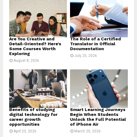
r
R
:
C
H
Are You Creative and
The Role of a Certified
Detail-Oriented? Here’s
Translator in Official
Some Courses Worth
Documentation
Exploring
July 25, 2026
August 8, 2026
Benefits of studying
Smart Learning Journeys
digital technology for
Begin When Students
career growth
Unlock the Full Potential
opportunities
of iPhone Air
April 23, 2026
March 20, 2026