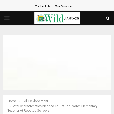
Contact Us
Our Mission
PRIMARY
MENU
Home
Skill Devlopement
Vital Characteristics Needed To Get Top-Notch Elementary
Teacher At Reputed Schools