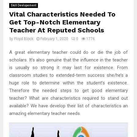
Skill Devlopement
Vital Characteristics Needed To
Get Top-Notch Elementary
Teacher At Reputed Schools
by
Floyd Block
February 1, 2020
0
1776
A great elementary teacher could do or die the job of
scholars. It’s also genuine that the influence in the teacher
is usually so strong it may last for existence. From
classroom studies to extended-term success she/he’s a
huge role to determine within the student’s existence.
Therefore the needed steps to get good elementary
teacher? What are characteristics required to stand out
available? We have develop their list of characteristics an
amazing elementary teacher needs.