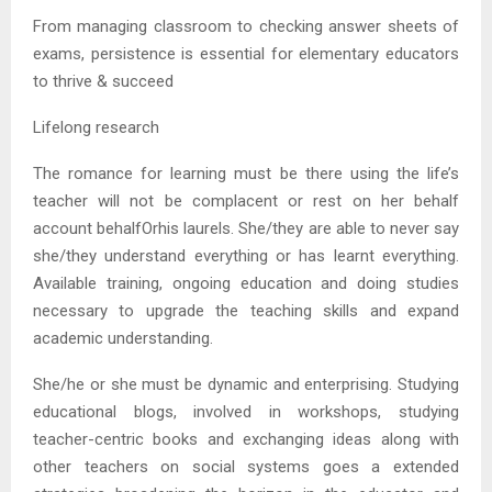
From managing classroom to checking answer sheets of
exams, persistence is essential for elementary educators
to thrive & succeed
Lifelong research
The romance for learning must be there using the life’s
teacher will not be complacent or rest on her behalf
account behalfOrhis laurels. She/they are able to never say
she/they understand everything or has learnt everything.
Available training, ongoing education and doing studies
necessary to upgrade the teaching skills and expand
academic understanding.
She/he or she must be dynamic and enterprising. Studying
educational blogs, involved in workshops, studying
teacher-centric books and exchanging ideas along with
other teachers on social systems goes a extended