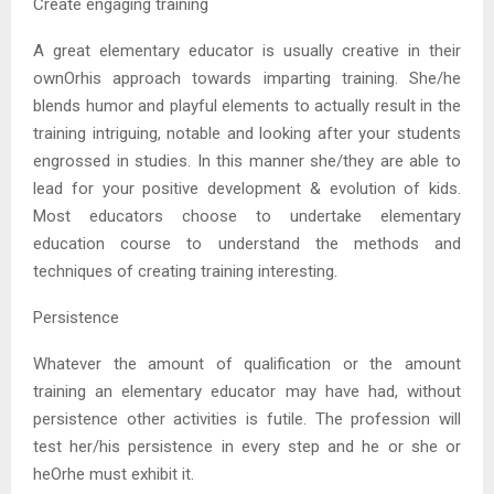
Create engaging training
A great elementary educator is usually creative in their
ownOrhis approach towards imparting training. She/he
blends humor and playful elements to actually result in the
training intriguing, notable and looking after your students
engrossed in studies. In this manner she/they are able to
lead for your positive development & evolution of kids.
Most educators choose to undertake elementary
education course to understand the methods and
techniques of creating training interesting.
Persistence
Whatever the amount of qualification or the amount
training an elementary educator may have had, without
persistence other activities is futile. The profession will
test her/his persistence in every step and he or she or
heOrhe must exhibit it.