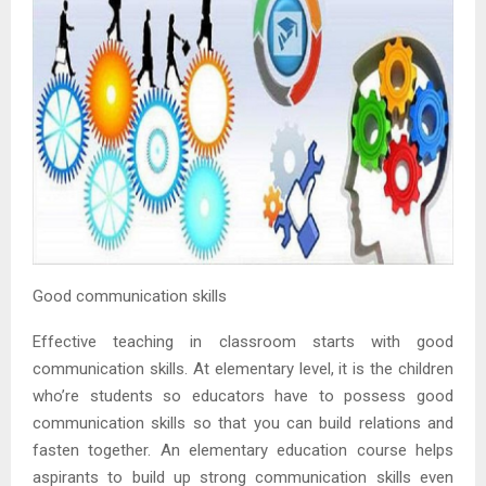
Good communication skills
Effective teaching in classroom starts with good
communication skills. At elementary level, it is the children
who’re students so educators have to possess good
communication skills so that you can build relations and
fasten together. An elementary education course helps
aspirants to build up strong communication skills even