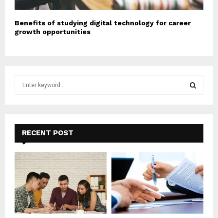
Benefits of studying digital technology for career
growth opportunities
S
e
a
S
r
c
E
h
RECENT POST
f
A
o
r
R
:
C
H