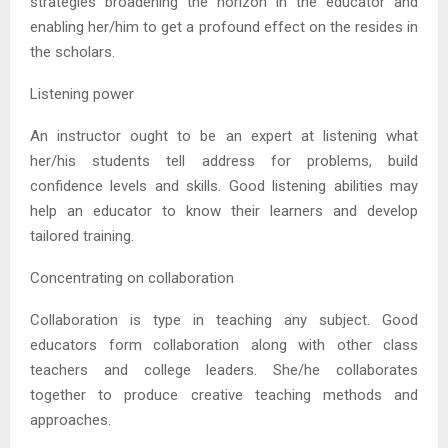
strategies broadening the horizon in the educator and
enabling her/him to get a profound effect on the resides in
the scholars.
Listening power
An instructor ought to be an expert at listening what
her/his students tell address for problems, build
confidence levels and skills. Good listening abilities may
help an educator to know their learners and develop
tailored training.
Concentrating on collaboration
Collaboration is type in teaching any subject. Good
educators form collaboration along with other class
teachers and college leaders. She/he collaborates
together to produce creative teaching methods and
approaches.