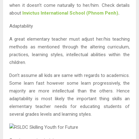
when it doesn’t come naturally to her/him. Check details
about
Invictus International School (Phnom Penh)
.
Adaptability
A great elementary teacher must adjust her/his teaching
methods as mentioned through the altering curriculum,
practices, learning styles, intellectual abilities within the
children.
Don’t assume all kids are same with regards to academics.
Some learn fast however some learn progressively, the
majority are more intellectual than the others. Hence
adaptability is most likely the important thing skills an
elementary teacher needs for educating students of
several grades levels and learning styles.