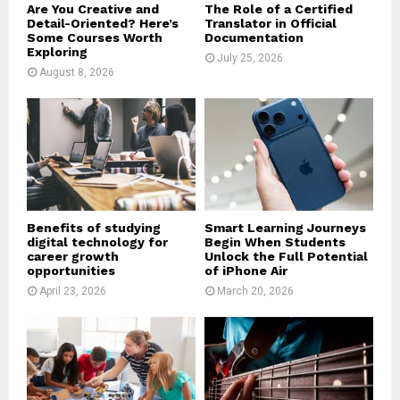
Are You Creative and
The Role of a Certified
Detail-Oriented? Here’s
Translator in Official
Some Courses Worth
Documentation
Exploring
July 25, 2026
August 8, 2026
Benefits of studying
Smart Learning Journeys
digital technology for
Begin When Students
career growth
Unlock the Full Potential
opportunities
of iPhone Air
April 23, 2026
March 20, 2026