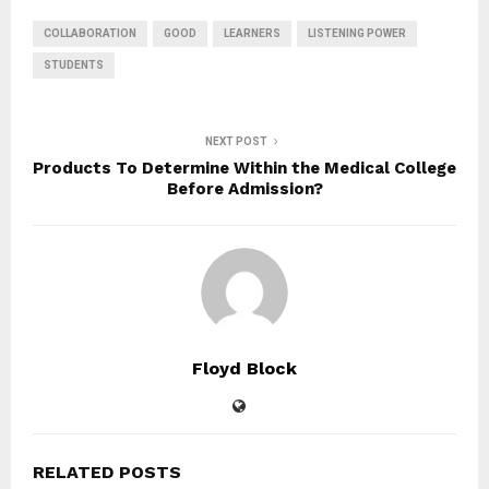
COLLABORATION
GOOD
LEARNERS
LISTENING POWER
STUDENTS
NEXT POST
Products To Determine Within the Medical College
Before Admission?
Floyd Block
RELATED POSTS