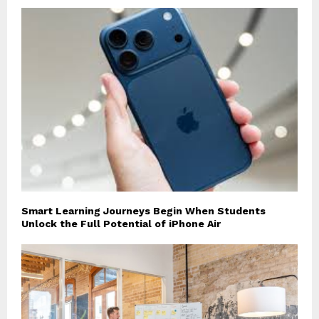
Smart Learning Journeys Begin When Students
Unlock the Full Potential of iPhone Air