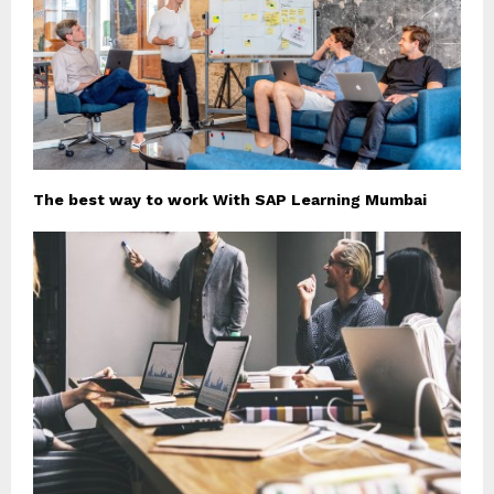
The best way to work With SAP Learning Mumbai