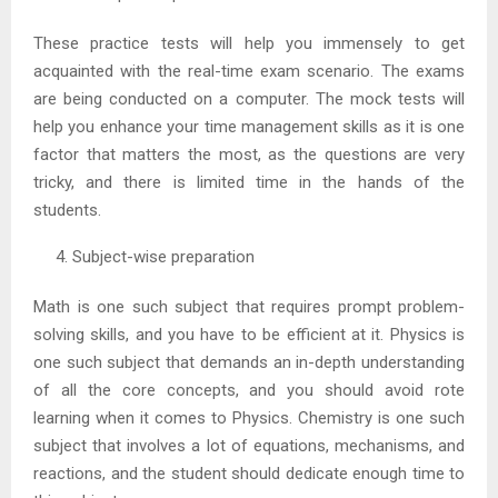
These practice tests will help you immensely to get
acquainted with the real-time exam scenario. The exams
are being conducted on a computer. The mock tests will
help you enhance your time management skills as it is one
factor that matters the most, as the questions are very
tricky, and there is limited time in the hands of the
students.
Subject-wise preparation
Math is one such subject that requires prompt problem-
solving skills, and you have to be efficient at it. Physics is
one such subject that demands an in-depth understanding
of all the core concepts, and you should avoid rote
learning when it comes to Physics. Chemistry is one such
subject that involves a lot of equations, mechanisms, and
reactions, and the student should dedicate enough time to