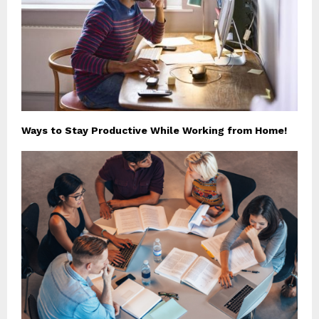
Ways to Stay Productive While Working from Home!