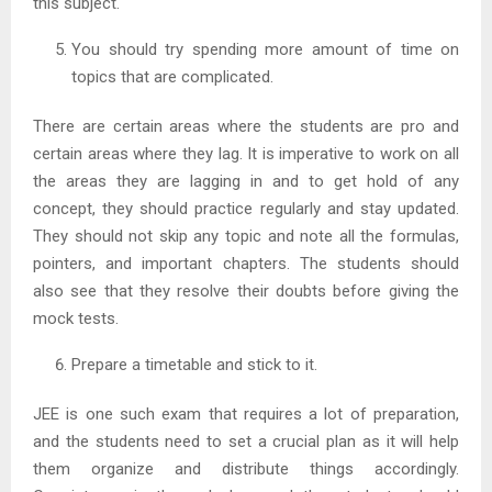
this subject.
You should try spending more amount of time on
topics that are complicated.
There are certain areas where the students are pro and
certain areas where they lag. It is imperative to work on all
the areas they are lagging in and to get hold of any
concept, they should practice regularly and stay updated.
They should not skip any topic and note all the formulas,
pointers, and important chapters. The students should
also see that they resolve their doubts before giving the
mock tests.
Prepare a timetable and stick to it.
JEE is one such exam that requires a lot of preparation,
and the students need to set a crucial plan as it will help
them organize and distribute things accordingly.