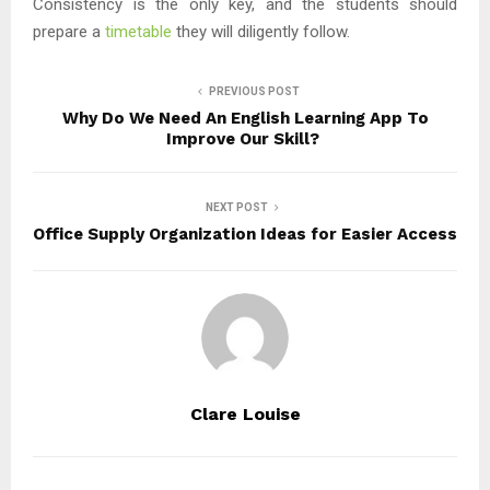
Consistency is the only key, and the students should
prepare a
timetable
they will diligently follow.
PREVIOUS POST
Why Do We Need An English Learning App To
Improve Our Skill?
NEXT POST
Office Supply Organization Ideas for Easier Access
Clare Louise