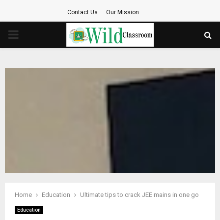
Contact Us
Our Mission
PRIMARY
MENU
Home
Education
Ultimate tips to crack JEE mains in one go
Education