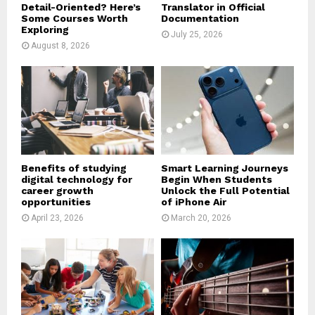
Detail-Oriented? Here’s
Translator in Official
Some Courses Worth
Documentation
Exploring
July 25, 2026
August 8, 2026
Benefits of studying
Smart Learning Journeys
digital technology for
Begin When Students
career growth
Unlock the Full Potential
opportunities
of iPhone Air
April 23, 2026
March 20, 2026