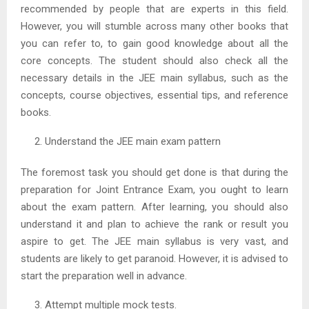
recommended by people that are experts in this field.
However, you will stumble across many other books that
you can refer to, to gain good knowledge about all the
core concepts. The student should also check all the
necessary details in the JEE main syllabus, such as the
concepts, course objectives, essential tips, and reference
books.
Understand the JEE main exam pattern
The foremost task you should get done is that during the
preparation for Joint Entrance Exam, you ought to learn
about the exam pattern. After learning, you should also
understand it and plan to achieve the rank or result you
aspire to get. The JEE main syllabus is very vast, and
students are likely to get paranoid. However, it is advised to
start the preparation well in advance.
Attempt multiple mock tests.