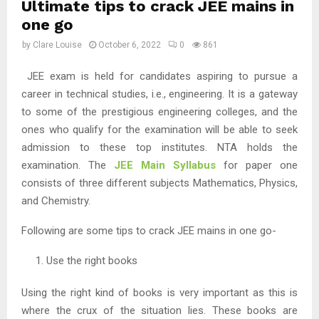
Ultimate tips to crack JEE mains in
one go
by
Clare Louise
October 6, 2022
0
861
JEE exam is held for candidates aspiring to pursue a
career in technical studies, i.e., engineering. It is a gateway
to some of the prestigious engineering colleges, and the
ones who qualify for the examination will be able to seek
admission to these top institutes. NTA holds the
examination. The
JEE Main Syllabus
for paper one
consists of three different subjects Mathematics, Physics,
and Chemistry.
Following are some tips to crack JEE mains in one go-
Use the right books
Using the right kind of books is very important as this is
where the crux of the situation lies. These books are