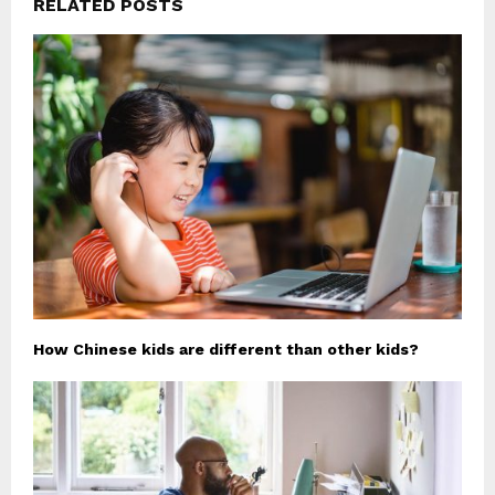
RELATED POSTS
How Chinese kids are different than other kids?